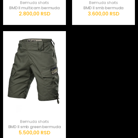
Bermuda shorts
Bermuda shorts
BMD II multicam bermuda
BMD II smb bermuda
2.800,00
RSD
3.600,00
RSD
Bermuda shorts
BMD II smb green bermuda
5.500,00
RSD