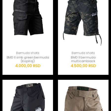
Bermuda shorts
Bermuda shorts
BMD II smb green bermuda
BMD II bermuda
(Kopiraj)
multicamblack
4.000,00
RSD
4.500,00
RSD