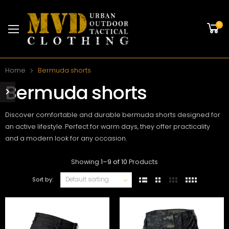
0
Home
Bermuda shorts
Bermuda shorts
Discover comfortable and durable bermuda shorts designed for
an active lifestyle. Perfect for warm days, they offer practicality
and a modern look for any occasion.
Showing
1
–
9
of
10
Products
Sort by: