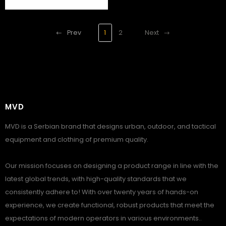
Prev
1
2
Next
MVD
MVD is a Serbian brand that designs urban, outdoor, and tactical
equipment and clothing of premium quality.
Our mission focuses on designing a product range in line with the
latest global trends, with high-quality standards that we
consistently adhere to! With over twenty years of hands-on
experience, we create functional, robust products that meet the
expectations of modern operators in various environments..