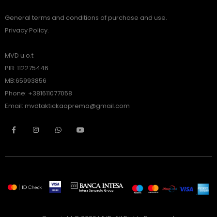
General terms and conditions of purchase and use.
Privacy Policy.
MVD u.o.t
PIB: 112275446
MB:65993856
Phone: +381611077058
Email: mvdtaktickaoprema@gmail.com