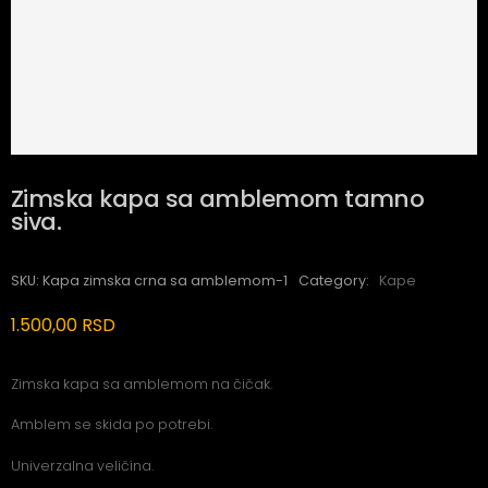
Zimska kapa sa amblemom tamno
siva.
SKU:
Kapa zimska crna sa amblemom-1
Category:
Kape
1.500,00
RSD
Zimska kapa sa amblemom na čičak.
Amblem se skida po potrebi.
Univerzalna veličina.