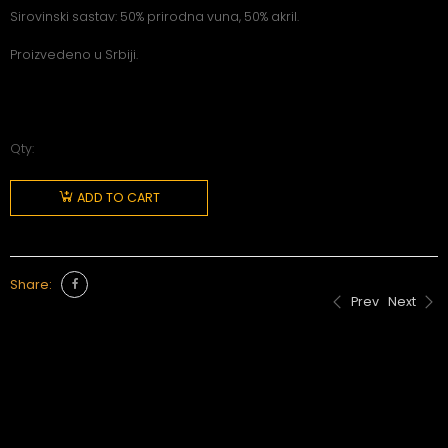
Sirovinski sastav: 50% prirodna vuna, 50% akril.
Proizvedeno u Srbiji.
Qty:
ADD TO CART
Share:
Prev
Next