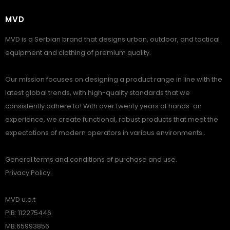
MVD
MVD is a Serbian brand that designs urban, outdoor, and tactical
equipment and clothing of premium quality.
Our mission focuses on designing a product range in line with the
latest global trends, with high-quality standards that we
consistently adhere to! With over twenty years of hands-on
experience, we create functional, robust products that meet the
expectations of modern operators in various environments..
General terms and conditions of purchase and use.
Privacy Policy.
MVD u.o.t
PIB: 112275446
MB:65993856