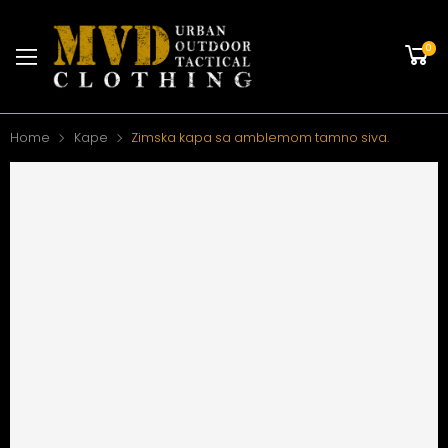
0
Home
Kape
Zimska kapa sa amblemom tamno siva.